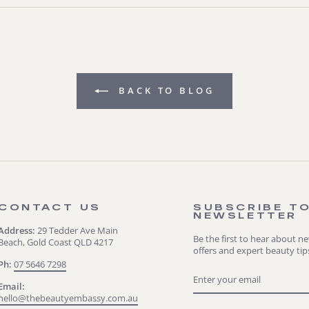
BACK TO BLOG
CONTACT US
SUBSCRIBE T
NEWSLETTER
Address:
29 Tedder Ave Main
Be the first to hear about n
Beach, Gold Coast QLD 4217
offers and expert beauty tip
Ph:
07 5646 7298
ENTER
SUBSCRIBE
YOUR
Email:
EMAIL
hello@thebeautyembassy.com.au