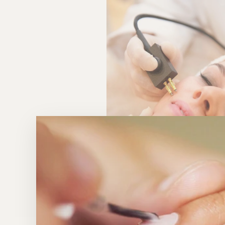
WHY OUR CLIENTS LOVE I