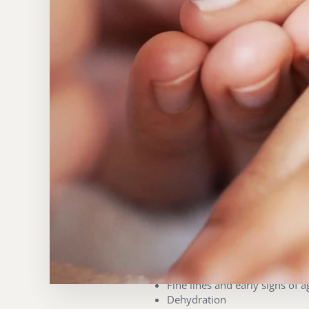
No Needles, pain or social d
Clinically backed results
Both instant radiance and lon
The Embassy touch, no treat
Unlike devices that feel cold or cl
begins with a welcome massage an
apply our customised serum infusio
factor masque to calm and reinforc
The result? Visibly revitalised, no
WHO IS IT FOR?
Electroporation is suitable for an
Dull, tired skin
Fine lines and early signs of a
Dehydration