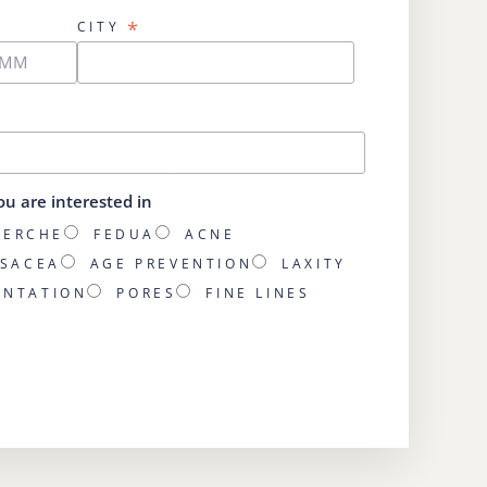
*
CITY
Embassy style. The experience
e your complexion is prepped, we
gy, followed by a targeted co-
ou are interested in
HERCHE
FEDUA
ACNE
SACEA
AGE PREVENTION
LAXITY
ENTATION
PORES
FINE LINES