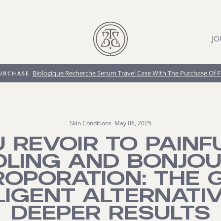
JO
Biologique Recherche Serum Travel Case With The Purchase Of 
PURCHASE
Pause
slideshow
Skin Conditions
·
May 06, 2025
 REVOIR TO PAINF
DLING AND BONJOU
ROPORATION: THE G
LIGENT ALTERNATI
DEEPER RESULTS