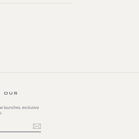
O OUR
ew launches, exclusive
s.