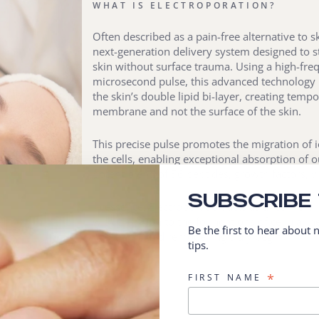
WHAT IS ELECTROPORATION?
Often described as a pain-free alternative to s
next-generation delivery system designed to st
skin without surface trauma. Using a high-freq
microsecond pulse, this advanced technology 
the skin’s double lipid bi-layer, creating tempo
membrane and not the surface of the skin.
This precise pulse promotes the migration of i
the cells, enabling exceptional absorption of o
potent blend of 56 peptides, growth factors, v
SUBSCRIBE
In essence, Electroporation acts as a “cell fertil
with precision to the foundations of cellular h
Be the first to hear about
hydration, and remodelling truly begin.
tips.
*
FIRST NAME
T