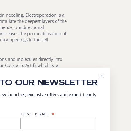
kin needling, Electroporation is a
imulate the deepest layers of the
uency, uni-directional
increases the permeabilisation of
rary openings in the cell
ons and molecules directly into
ur Cocktail d’Actifs which is a
itamins, and botanical extracts.
 TO OUR NEWSLETTER
"Close
iser”, delivering active ingredients
(esc)"
ealth, where skin renewal,
 new launches, exclusive offers and expert beauty
*
LAST NAME