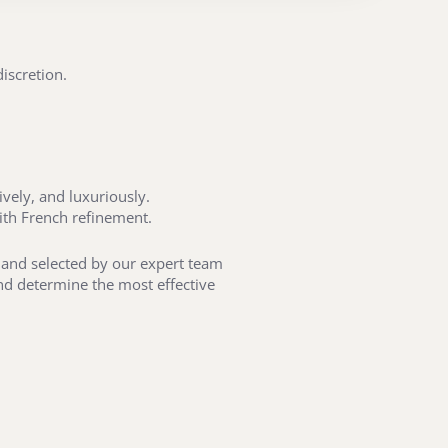
iscretion.
vely, and luxuriously.
ith French refinement.
t and selected by our expert team
and determine the most effective