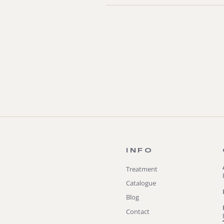
INFO
Treatment
Catalogue
Blog
Contact