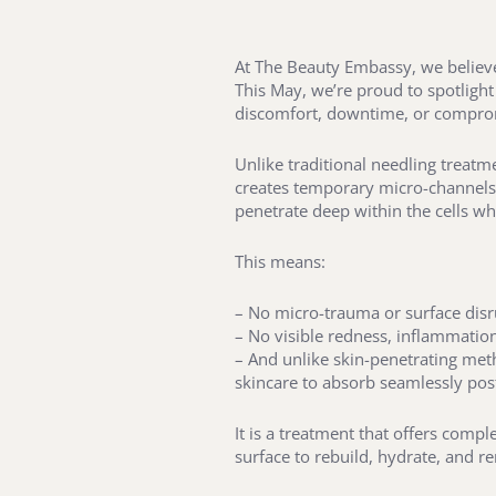
At The Beauty Embassy, we believe 
This May, we’re proud to spotlight
discomfort, downtime, or compro
Unlike traditional needling treatme
creates temporary micro-channels i
penetrate deep within the cells w
This means:
– No micro-trauma or surface dis
– No visible redness, inflammatio
– And unlike skin-penetrating meth
skincare to absorb seamlessly po
It is a treatment that offers compl
surface to rebuild, hydrate, and r