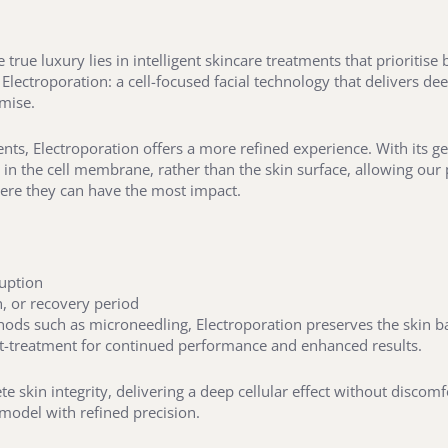
true luxury lies in intelligent skincare treatments that prioritis
 Electroporation: a cell-focused facial technology that delivers de
mise.
nts, Electroporation offers a more refined experience. With its gen
n the cell membrane, rather than the skin surface, allowing our po
here they can have the most impact.
ruption
n, or recovery period
ods such as microneedling, Electroporation preserves the skin bar
st-treatment for continued performance and enhanced results.
ete skin integrity, delivering a deep cellular effect without disco
emodel with refined precision.