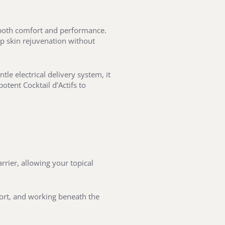
e both comfort and performance.
ep skin rejuvenation without
tle electrical delivery system, it
tent Cocktail d’Actifs to
rier, allowing your topical
mfort, and working beneath the