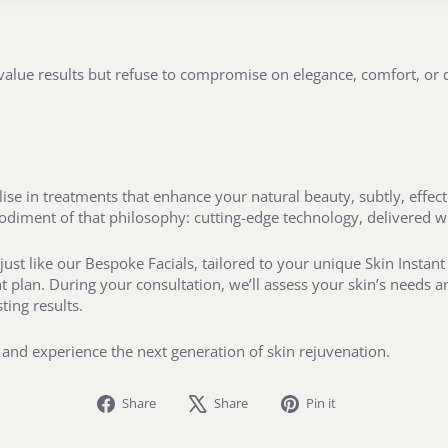
 value results but refuse to compromise on elegance, comfort, or d
se in treatments that enhance your natural beauty, subtly, effecti
bodiment of that philosophy: cutting-edge technology, delivered w
just like our Bespoke Facials, tailored to your unique Skin Instan
 plan. During your consultation, we’ll assess your skin’s needs 
ting results.
and experience the next generation of skin rejuvenation.
Share
Tweet
Pin
Share
Share
Pin it
on
on
on
Facebook
X
Pinterest