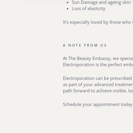
Sun Damage and ageing skin
Loss of elasticity
It’s especially loved by those who
A NOTE FROM US
At The Beauty Embassy, we speciali
Electroporation is the perfect em
Electroporation can be prescribed 
as part of your advanced treatment
path forward to achieve visible, las
Schedule your appointment today 