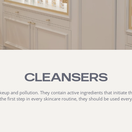
CLEANSERS
eup and pollution. They contain active ingredients that initiate 
 the first step in every skincare routine, they should be used eve