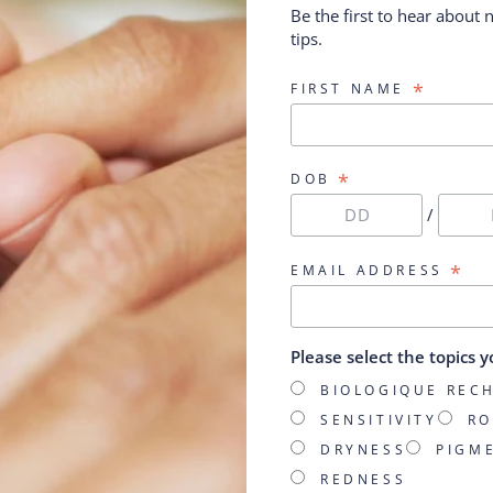
Be the first to hear about
Prescription HY
from $77.00
tips.
$143.00
*
FIRST NAME
*
DOB
/
*
EMAIL ADDRESS
Please select the topics y
BIOLOGIQUE REC
SENSITIVITY
RO
DRYNESS
PIGM
REDNESS