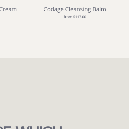
 Cream
Codage Cleansing Balm
from $117.00