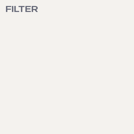
FILTER