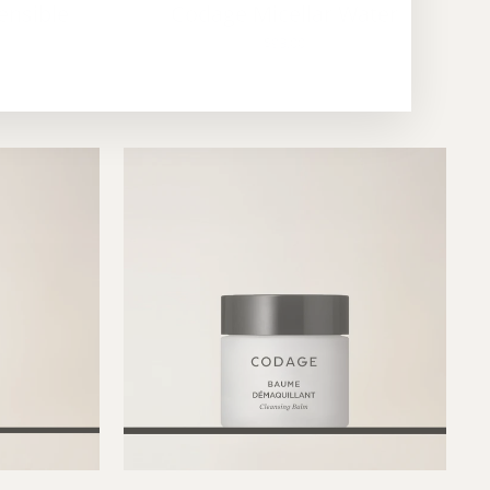
ensible
Codage Micellar Water
$93.00