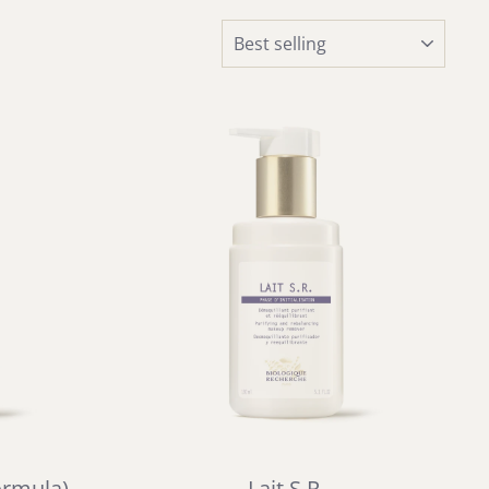
SORT
ormula)
Lait S.R