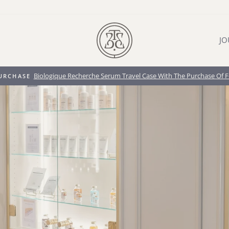
JO
Biologique Recherche Cosmetic Case when you pur
IFT WITH PURCHASE
Pause
slideshow