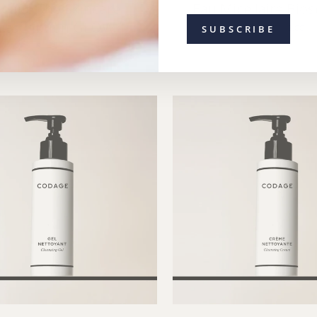
dage The Skincare
Eau Micellaire Bios
rescription GLOW
from $113.00
$143.00