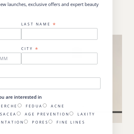
 new launches, exclusive offers and expert beauty
DRATE
les Yeux
$105.00
*
LAST NAME
*
CITY
ou are interested in
HERCHE
FEDUA
ACNE
SACEA
AGE PREVENTION
LAXITY
ENTATION
PORES
FINE LINES