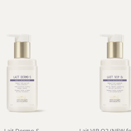
Lait Dermo-S
Lait VIP O2 (NEW f