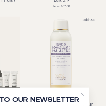
from $67.00
Sold Out
 TO OUR NEWSLETTER
"Close
care
Solution Démaquillante pour
(esc)"