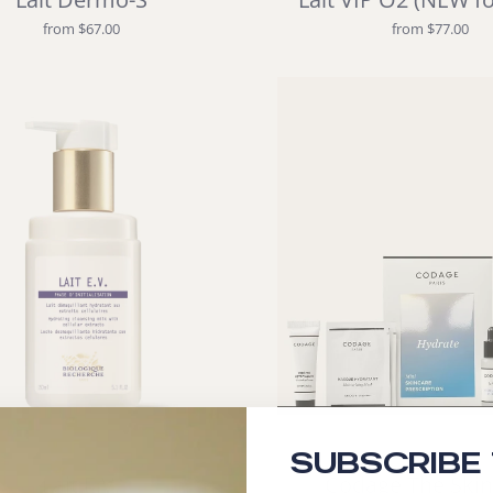
from $67.00
from $77.00
SUBSCRIBE
Lait E.V.
Codage The Skin