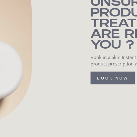
UNSU
PROD
TREA
ARE R
YOU ?
Book in a Skin Instant
product prescription 
BOOK NOW