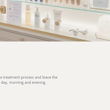
the treatment process and leave the
ry day, morning and evening.