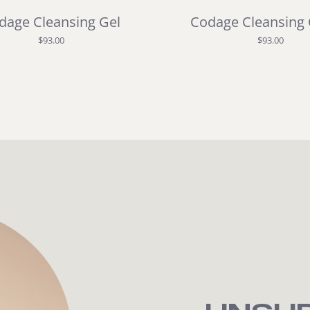
dage Cleansing Gel
Codage Cleansing
$93.00
$93.00