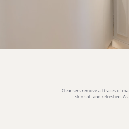
Cleansers remove all traces of mak
skin soft and refreshed. As