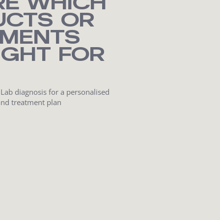
RE WHICH
UCTS OR
TMENTS
IGHT FOR
 Lab diagnosis for a personalised
and treatment plan