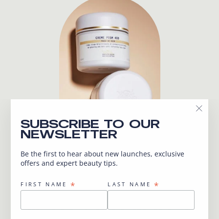
"Close
SUBSCRIBE TO OUR
(esc)"
NEWSLETTER
Be the first to hear about new launches, exclusive
offers and expert beauty tips.
UNSURE WHICH
PRODUCTS OR
*
*
FIRST NAME
LAST NAME
TREATMENTS ARE
RIGHT FOR YOU ?