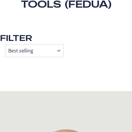
TOOLS (FEDUA)
FILTER
SORT