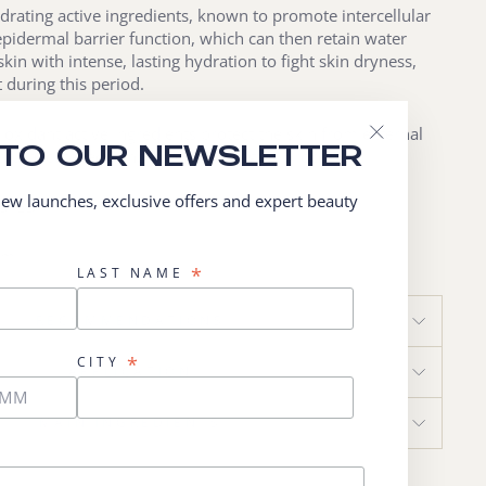
hydrating active ingredients, known to promote intercellular
epidermal barrier function, which can then retain water
skin with intense, lasting hydration to fight skin dryness,
t during this period.
ntioxidant active ingredients protect the skin from external
 TO OUR NEWSLETTER
atural cutaneous hormonal skin aging process.
"Close
(esc)"
 new launches, exclusive offers and expert beauty
STED
0ml
*
LAST NAME
RECOMMENDATIONS
*
CITY
APPLICATION
MAIN INGREDIENTS