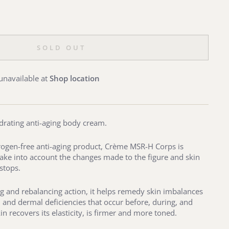
SOLD OUT
unavailable at
Shop location
rating anti-aging body cream.
trogen-free anti-aging product, Crème MSR-H Corps is
take into account the changes made to the figure and skin
stops.
ng and rebalancing action, it helps remedy skin imbalances
 and dermal deficiencies that occur before, during, and
n recovers its elasticity, is firmer and more toned.