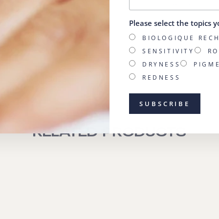
BECOME A STO
Please select the topics y
BIOLOGIQUE REC
SENSITIVITY
RO
DRYNESS
PIGM
REDNESS
RELATED PRODUCTS