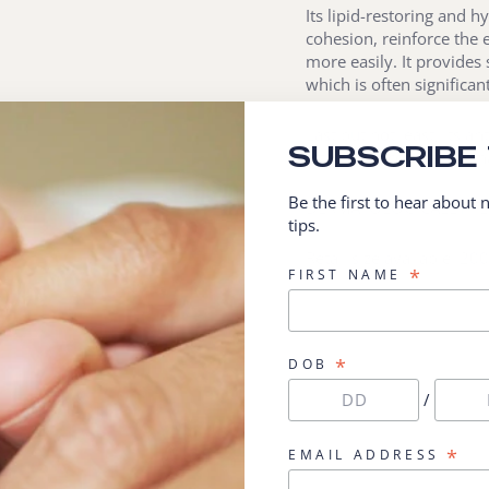
Its lipid-restoring and 
cohesion, reinforce the 
more easily. It provides 
which is often significan
Last but not least, its a
SUBSCRIBE
attack and combat the n
Be the first to hear about
DERMATOLOGICALLY TE
tips.
Retail size available: 20
*
FIRST NAME
*
DOB
/
*
EMAIL ADDRESS