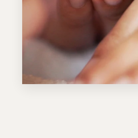
Sold Out