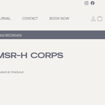
Instagram
Facebo
LOG 
C
URNAL
CONTACT
BOOK NOW
Four 8ml Serums
MSR-H CORPS
lated at checkout.