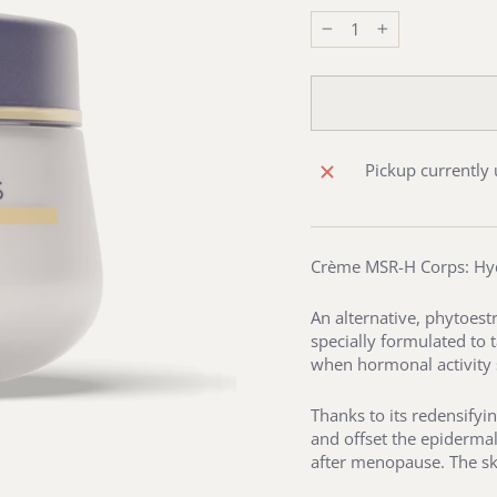
−
+
Pickup currently 
Crème MSR-H Corps: Hyd
An alternative, phytoes
specially formulated to 
when hormonal activity 
Thanks to its redensifyi
and offset the epidermal
after menopause. The ski