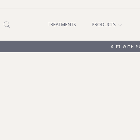
Skip
to
content
SEARCH
TREATMENTS
PRODUCTS
GIFT WITH 