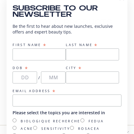
"Close
SUBSCRIBE TO OUR
(esc)"
NEWSLETTER
RELATED PRODUCTS
Be the first to hear about new launches, exclusive
offers and expert beauty tips.
*
*
FIRST NAME
LAST NAME
*
*
DOB
CITY
/
*
EMAIL ADDRESS
Sérum A-Glyca
from $155.00
Please select the topics you are interested in
BIOLOGIQUE RECHERCHE
FEDUA
ACNE
SENSITIVITY
ROSACEA
INFO