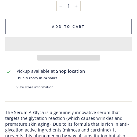
−
+
ADD TO CART
Pickup available at
Shop location
Usually ready in 24 hours
View store information
The Serum A-Glyca is a genuinely innovative serum that
targets the glycation reaction (which causes wrinkles and
premature skin aging). Due to its formula that is rich in anti-
glycation active ingredients (mimosa and carcinine), it
prevents this phenomenon by way of substitution but also