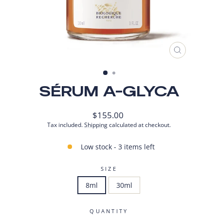
CLOSE
(ESC)
SÉRUM A-GLYCA
Regular
$155.00
price
Tax included.
Shipping
calculated at checkout.
Low stock - 3 items left
SIZE
8ml
30ml
QUANTITY