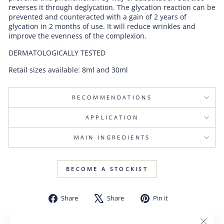
reverses it through deglycation. The glycation reaction can be
prevented and counteracted with a gain of 2 years of
glycation in 2 months of use. It will reduce wrinkles and
improve the evenness of the complexion.
DERMATOLOGICALLY TESTED
Retail sizes available: 8ml and 30ml
RECOMMENDATIONS
APPLICATION
MAIN INGREDIENTS
BECOME A STOCKIST
Share
Tweet
Pin
Share
Share
Pin it
on
on
on
Facebook
X
Pinterest